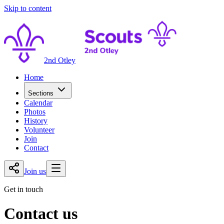
Skip to content
2nd Otley
Home
Sections
Calendar
Photos
History
Volunteer
Join
Contact
Join us
Get in touch
Contact us