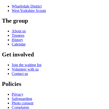
Wharfedale District
West Yorkshire
Scouts
The group
About us
Trustees
History
Calendar
Get involved
Join the waiting list
Volunteer with us
Contact us
Policies
Privacy
Safeguarding
Photo consent
Complaints