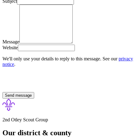
Subject
Message
Website
We'll only use your details to reply to this message. See our
privacy
notice
.
Send message
2nd Otley Scout Group
Our district & county