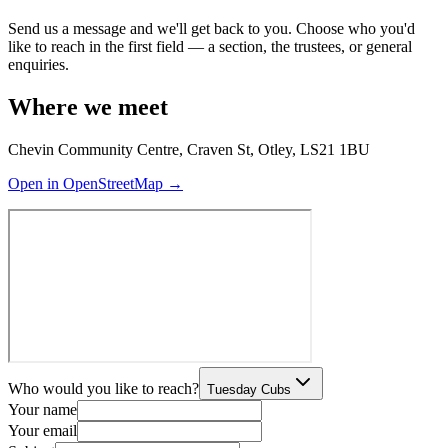
Send us a message and we'll get back to you. Choose who you'd
like to reach in the first field — a section, the trustees, or general
enquiries.
Where we meet
Chevin Community Centre, Craven St, Otley, LS21 1BU
Open in OpenStreetMap →
Who would you like to reach?
Tuesday Cubs
Your name
Your email