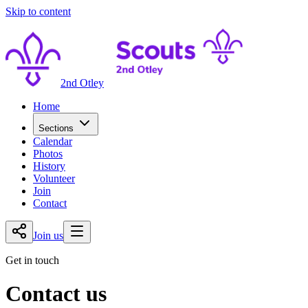
Skip to content
2nd Otley
Home
Sections
Calendar
Photos
History
Volunteer
Join
Contact
Join us
Get in touch
Contact us