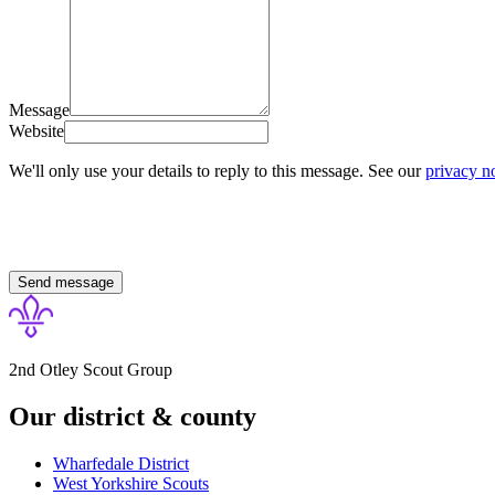
Message
Website
We'll only use your details to reply to this message. See our
privacy n
Send message
2nd Otley Scout Group
Our district & county
Wharfedale District
West Yorkshire
Scouts