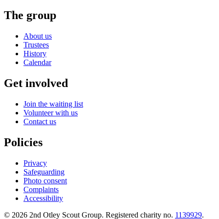
The group
About us
Trustees
History
Calendar
Get involved
Join the waiting list
Volunteer with us
Contact us
Policies
Privacy
Safeguarding
Photo consent
Complaints
Accessibility
©
2026
2nd Otley Scout Group
. Registered charity no.
1139929
.