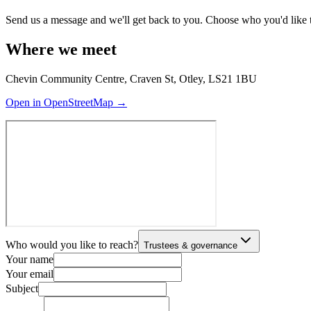
Send us a message and we'll get back to you. Choose who you'd like to r
Where we meet
Chevin Community Centre, Craven St, Otley, LS21 1BU
Open in OpenStreetMap →
Who would you like to reach?
Trustees & governance
Your name
Your email
Subject