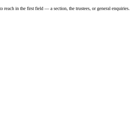
each in the first field — a section, the trustees, or general enquiries.