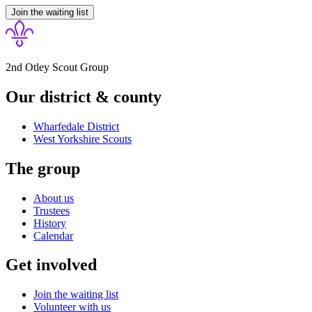
Join the waiting list
2nd Otley Scout Group
Our district & county
Wharfedale District
West Yorkshire
Scouts
The group
About us
Trustees
History
Calendar
Get involved
Join the waiting list
Volunteer with us