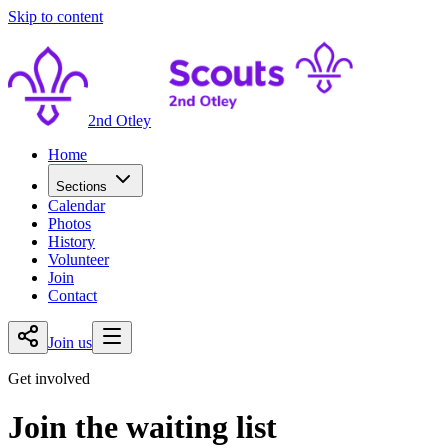
Skip to content
2nd Otley
Home
Sections
Calendar
Photos
History
Volunteer
Join
Contact
Join us
Get involved
Join the waiting list