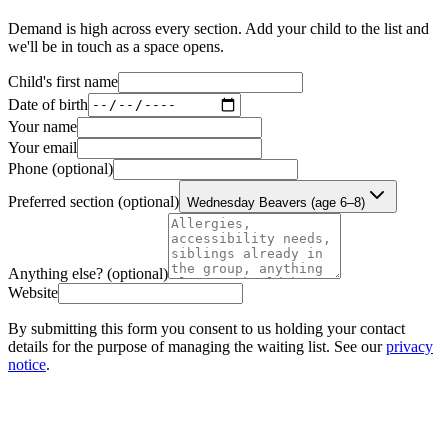
Demand is high across every section. Add your child to the list and
we'll be in touch as a space opens.
Child's first name
Date of birth
Your name
Your email
Phone
(optional)
Preferred section
(optional)
Wednesday Beavers (age 6–8)
Anything else?
(optional)
Website
By submitting this form you consent to us holding your contact
details for the purpose of managing the waiting list. See our
privacy
notice
.