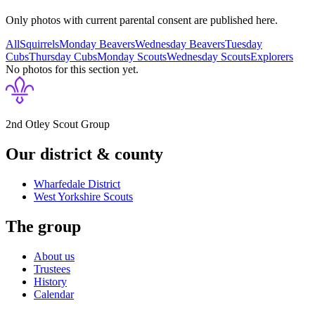
Only photos with current parental consent are published here.
All
Squirrels
Monday Beavers
Wednesday Beavers
Tuesday
Cubs
Thursday Cubs
Monday Scouts
Wednesday Scouts
Explorers
No photos for this section yet.
2nd Otley Scout Group
Our district & county
Wharfedale District
West Yorkshire
Scouts
The group
About us
Trustees
History
Calendar