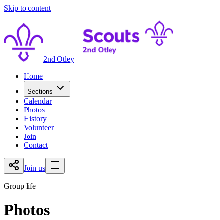
Skip to content
2nd Otley
Home
Sections
Calendar
Photos
History
Volunteer
Join
Contact
Join us
Group life
Photos