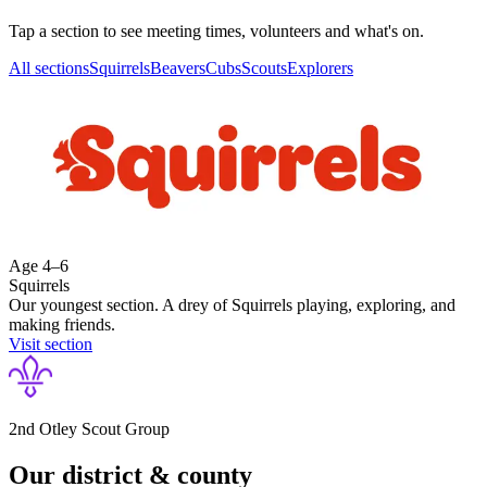
Tap a section to see meeting times, volunteers and what's on.
All sections
Squirrels
Beavers
Cubs
Scouts
Explorers
Age
4–6
Squirrels
Our youngest section. A drey of Squirrels playing, exploring, and
making friends.
Visit section
2nd Otley Scout Group
Our district & county