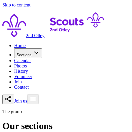
Skip to content
2nd Otley
Home
Sections
Calendar
Photos
History
Volunteer
Join
Contact
Join us
The group
Our sections