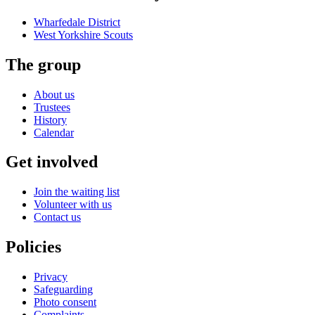
Wharfedale District
West Yorkshire
Scouts
The group
About us
Trustees
History
Calendar
Get involved
Join the waiting list
Volunteer with us
Contact us
Policies
Privacy
Safeguarding
Photo consent
Complaints